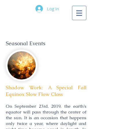
Log In
Longwave Yoga
Pricing
Information
Seasonal Events
Shadow Work: A Special Fall
Equinox Slow Flow Class
On September 23rd, 2019, the earth’s
equator will pass through the center of
the sun. It is an occasion that happens
only twice a year, where daylight and