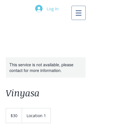
Log In
Longwave Yoga
Pricing
Information
This service is not available, please
contact for more information.
Vinyasa
30
US
$30
Location 1
dollars