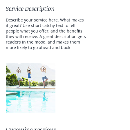
Service Description
Describe your service here. What makes
it great? Use short catchy text to tell
people what you offer, and the benefits
they will receive. A great description gets
readers in the mood, and makes them
more likely to go ahead and book
Upcoming Sessions